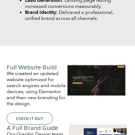
Lead Generation:
Landing page testing
increased conversions measurably.
Brand Identity:
Delivered a professional,
unified brand across all channels.
Full Website Build
We created an updated
website optimized for
search engines and mobile
devices, using Elementor
and their new branding for
the design.
CHECK IT OUT
A Full Brand Guide
Our Graphic Design team