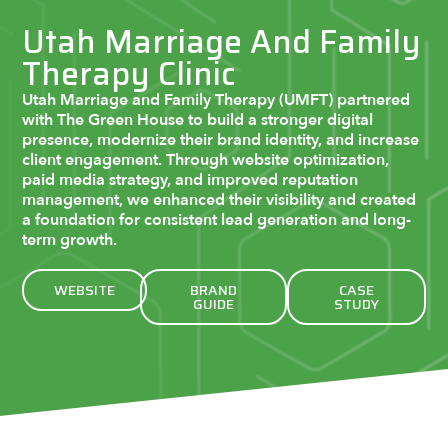
Utah Marriage And Family
Therapy Clinic
Utah Marriage and Family Therapy (UMFT) partnered
with The Green House to build a stronger digital
presence, modernize their brand identity, and increase
client engagement. Through website optimization,
paid media strategy, and improved reputation
management, we enhanced their visibility and created
a foundation for consistent lead generation and long-
term growth.
WEBSITE
BRAND
CASE
GUIDE
STUDY