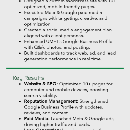
Designed a custom WordPress site with 10+
optimized, mobile-friendly pages.
Executed Meta & Google paid media
campaigns with targeting, creative, and
optimization.
Created a social media engagement plan
aligned with client personas.
Enhanced UMFT’s Google Business Profile
with Q&A, photos, and posting.
Built dashboards to track web, ad, and lead
generation performance in real time.
Key Results
Website & SEO:
Optimized 10+ pages for
computer and mobile devices, boosting
search visibility.
Reputation Management:
Strengthened
Google Business Profile with updates,
reviews, and content.
Paid Media:
Launched Meta & Google ads,
driving higher traffic and leads.