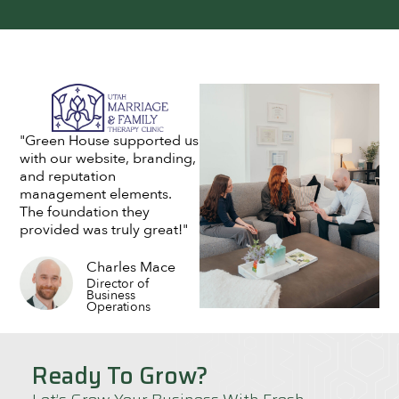
"Green House supported us
with our website, branding,
and reputation
management elements.
The foundation they
provided was truly great!"
Charles Mace
Director of
Business
Operations
Ready To Grow?