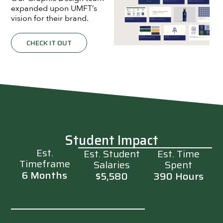
expanded upon UMFT’s
vision for their brand.
CHECK IT OUT
Student Impact
Est.
Est. Student
Est. Time
Timeframe
Salaries
Spent
6 Months
$5,580
390 Hours