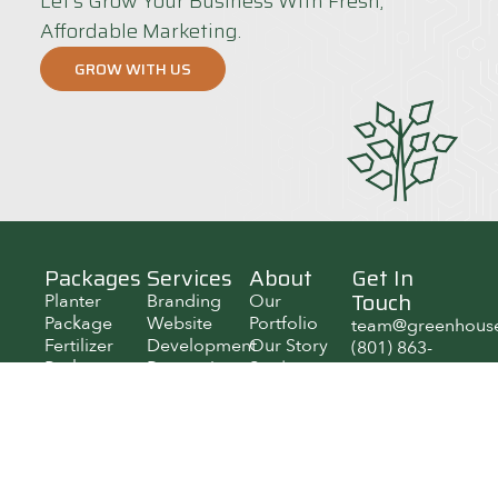
Let’s Grow Your Business With Fresh,
Affordable Marketing.
GROW WITH US
Packages
Services
About
Get In
Touch
Planter
Branding
Our
Package
Website
Portfolio
team@greenhous
Fertilizer
Development
Our Story
(801) 863-
Package
Reputation
Student
6591
Pollinator
Management
Jobs
800 W
Package
SEO
Growth
University
Social
Reports
Pkwy KB
Media
106, Orem,
Paid Media
Utah 84058