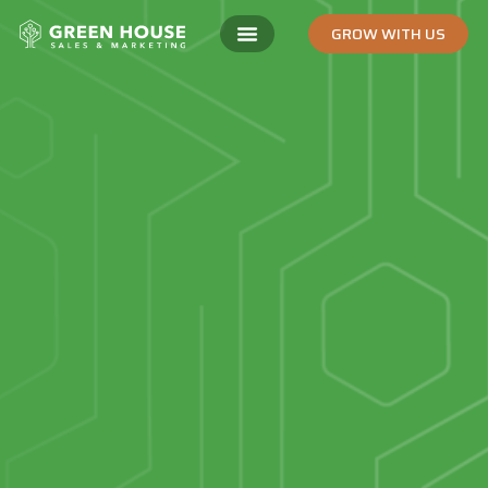
GROW WITH US