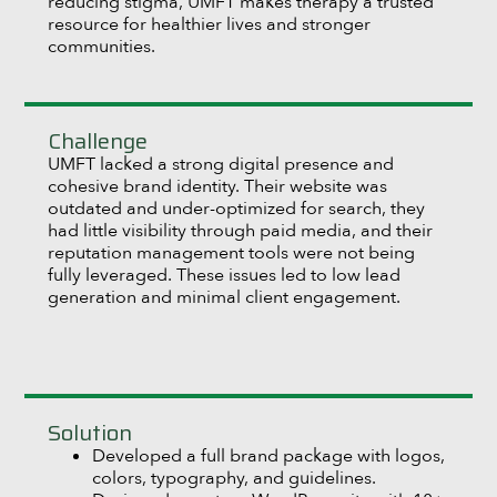
reducing stigma, UMFT makes therapy a trusted
resource for healthier lives and stronger
communities.
Challenge
UMFT lacked a strong digital presence and
cohesive brand identity. Their website was
outdated and under-optimized for search, they
had little visibility through paid media, and their
reputation management tools were not being
fully leveraged. These issues led to low lead
generation and minimal client engagement.
Solution
Developed a full brand package with logos,
colors, typography, and guidelines.