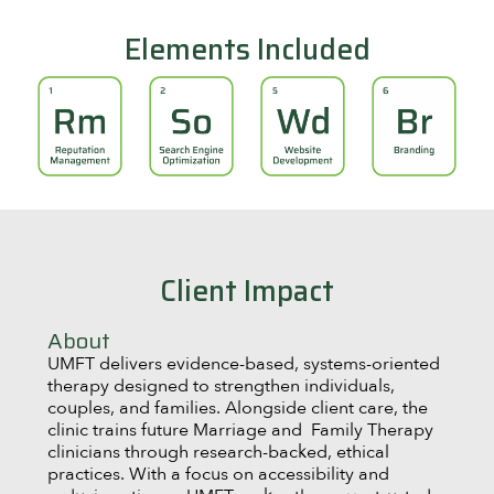
Elements Included
Client Impact
About
UMFT delivers evidence-based, systems-oriented
therapy designed to strengthen individuals,
couples, and families. Alongside client care, the
clinic trains future Marriage and Family Therapy
clinicians through research-backed, ethical
practices. With a focus on accessibility and