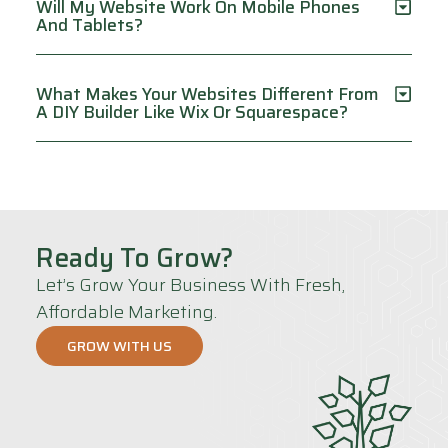
Will My Website Work On Mobile Phones
And Tablets?
What Makes Your Websites Different From
A DIY Builder Like Wix Or Squarespace?
Ready To Grow?
Let’s Grow Your Business With Fresh,
Affordable Marketing.
GROW WITH US