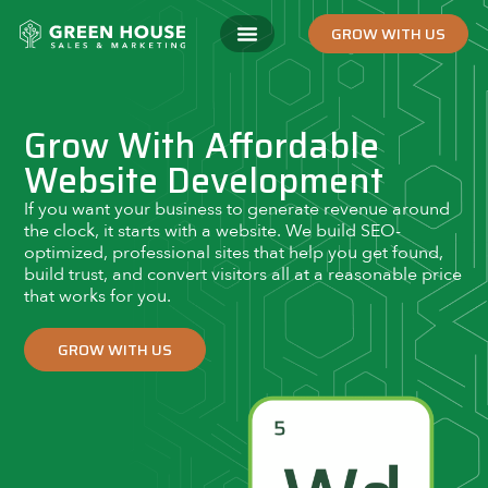
GROW WITH US
Grow With Affordable
Website Development
If you want your business to generate revenue around
the clock, it starts with a website. We build SEO-
optimized, professional sites that help you get found,
build trust, and convert visitors all at a reasonable price
that works for you.
GROW WITH US