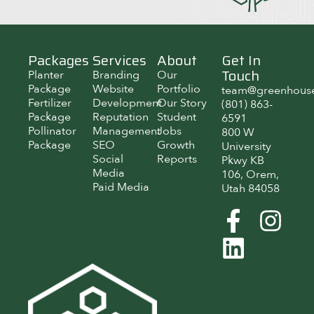
Packages
Services
About
Get In
Touch
Planter
Branding
Our
Package
Website
Portfolio
team@greenhous
Fertilizer
Development
Our Story
(801) 863-
Package
Reputation
Student
6591
Pollinator
Management
Jobs
800 W
Package
SEO
Growth
University
Social
Reports
Pkwy KB
Media
106, Orem,
Paid Media
Utah 84058