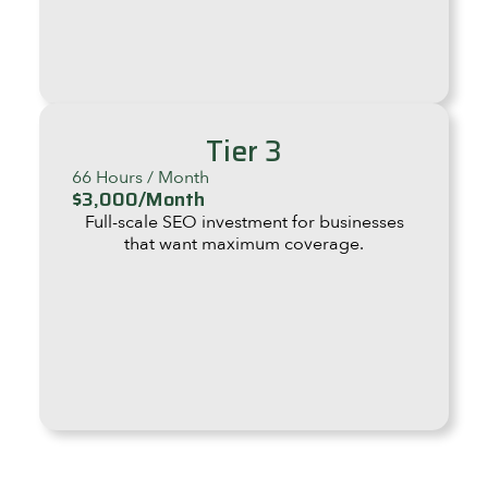
Tier 3
66 Hours / Month
$3,000/Month
Full-scale SEO investment for businesses
that want maximum coverage.