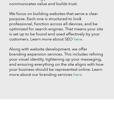
communicates value and builds trust.
We focus on building websites that serve a clear
purpose. Each one is structured to look
professional, function across all devices, and be
optimized for search engines. That means your site
is set up to be found and used effectively by your
customers. Learn more about SEO
here
.
Along with website development, we offer
branding expansion services. This includes refining
your visual identity, tightening up your messaging,
and ensuring everything on the site aligns with how
your business should be represented online. Learn
more about our branding services
here
.