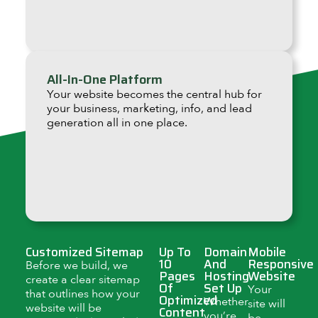
All-In-One Platform
Your website becomes the central hub for
your business, marketing, info, and lead
generation all in one place.
Customized Sitemap
Up To
Domain
Mobile
10
And
Responsive
Before we build, we
Pages
Hosting
Website
create a clear sitemap
Of
Set Up
Your
that outlines how your
Optimized
Whether
site will
website will be
Content
you’re
be