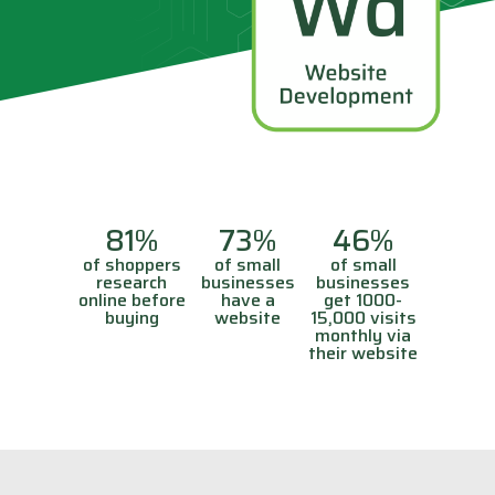
81%
73%
46%
of shoppers
of small
of small
research
businesses
businesses
online before
have a
get 1000-
buying
website
15,000 visits
monthly via
their website