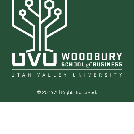
© 2026 All Rights Reserved.