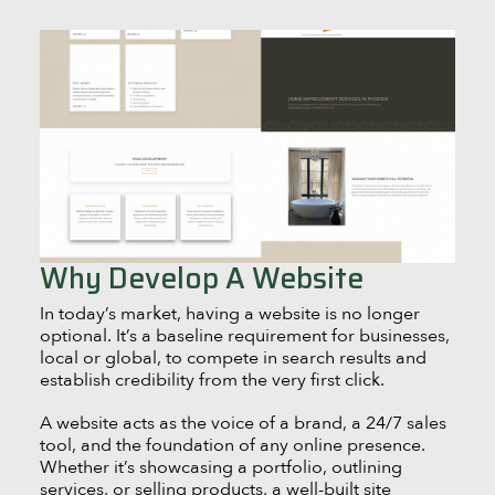
Why Develop A Website
In today’s market, having a website is no longer
optional. It’s a baseline requirement for businesses,
local or global, to compete in search results and
establish credibility from the very first click.
A website acts as the voice of a brand, a 24/7 sales
tool, and the foundation of any online presence.
Whether it’s showcasing a portfolio, outlining
services, or selling products, a well-built site