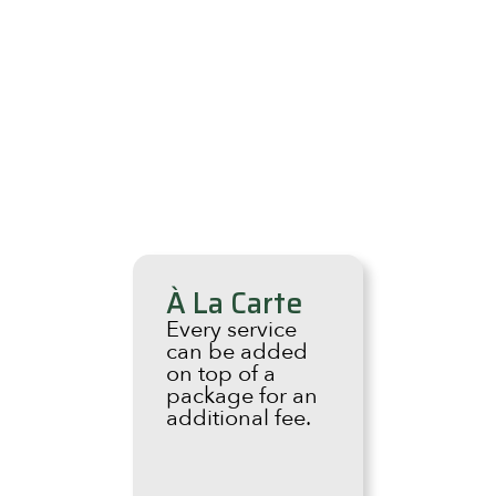
À La Carte
Every service
can be added
on top of a
package for an
additional fee.