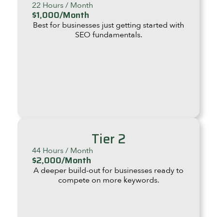
22 Hours / Month
$1,000/Month
Best for businesses just getting started with
SEO fundamentals.
Tier 2
44 Hours / Month
$2,000/Month
A deeper build-out for businesses ready to
compete on more keywords.