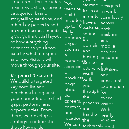
structured. This includes
Your
starting
designed
main navigation, service
website
fresh or
to work
categories, brand
build
already
seamlessly
storytelling sections, and
includes
have a
across
other key pages based
up to 10
website,
both
on your business needs. It
fully
setting
desktop
gives you a visual layout
optimized
up
and
of how everything
pages,
domain
mobile
connects so you know
such as
and
devices,
exactly what to expect
a
hosting
ensuring
and how visitors will
homepage,
can be
a
move through your site.
services
overwhelming.
polished
or
We’ll
and
Keyword Research
products
walk
consistent
We build a targeted
page,
you
experience
keyword list and
about
through
for
benchmark it against
us,
the
every
your competitors to find
careers,
process
visitor.
gaps, patterns, and
contact,
and
With
opportunities. From
and
handle
nearly
there, we develop a
locations.
the
63% of
strategy to integrate
We can
technical
global
those keywords