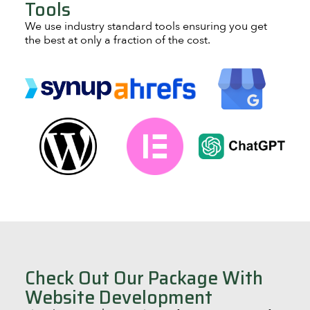
Tools
We use industry standard tools ensuring you get
the best at only a fraction of the cost.
Check Out Our Package With
Website Development