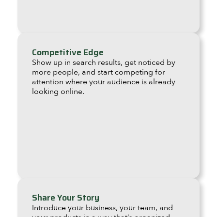
Competitive Edge
Show up in search results, get noticed by
more people, and start competing for
attention where your audience is already
looking online.
Share Your Story
Introduce your business, your team, and