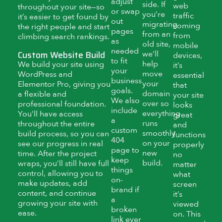
adjust
side. If
web
throughout your site—so
or swap
you’re
traffic
it’s easier to get found by
out
migrating
coming
the right people and start
pages
from an
from
climbing search rankings.
as
old site,
mobile
needed
Custom Website Build
we’ll
devices,
to fit
help
We build your site using
it’s
your
move
WordPress and
essential
business
your
Elementor Pro, giving you
that
goals.
domain
a flexible and
your site
We also
over so
professional foundation.
looks
include
everything
You’ll have access
great
a
runs
throughout the entire
and
custom
smoothly
build process, so you can
functions
404
on your
see our progress in real
properly
page to
new
time. After the project
no
keep
build.
wraps, you’ll still have full
matter
things
control, allowing you to
what
on-
make updates, add
screen
brand if
content, and continue
it’s
a
growing your site with
viewed
broken
ease.
on. This
link ever