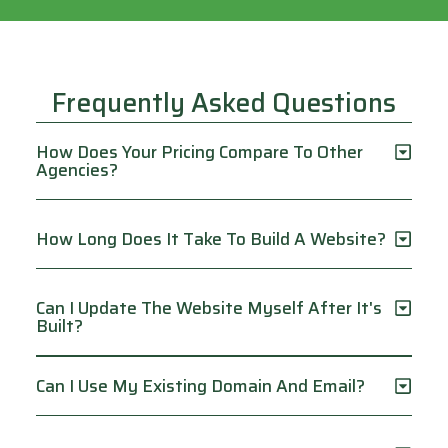
Frequently Asked Questions
How Does Your Pricing Compare To Other
Agencies?
How Long Does It Take To Build A Website?
Can I Update The Website Myself After It's
Built?
Can I Use My Existing Domain And Email?