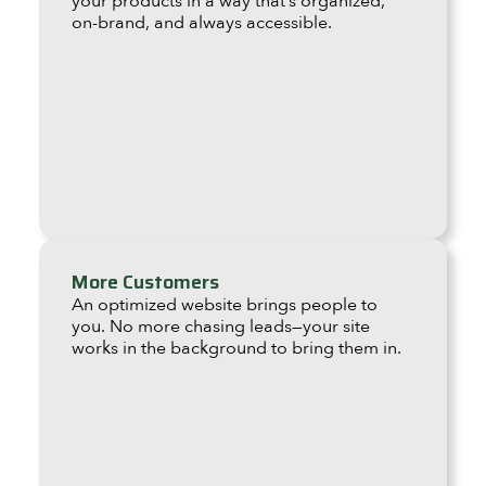
your products in a way that’s organized,
on-brand, and always accessible.
More Customers
An optimized website brings people to
you. No more chasing leads—your site
works in the background to bring them in.