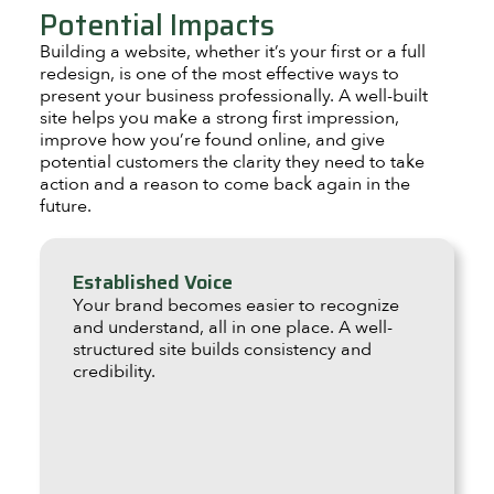
Potential Impacts
Building a website, whether it’s your first or a full
redesign, is one of the most effective ways to
present your business professionally. A well-built
site helps you make a strong first impression,
improve how you’re found online, and give
potential customers the clarity they need to take
action and a reason to come back again in the
future.
Established Voice
Your brand becomes easier to recognize
and understand, all in one place. A well-
structured site builds consistency and
credibility.