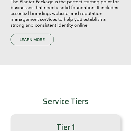
The Planter Package is the perfect starting point for
businesses that need a solid foundation. It includes
essential branding, website, and reputation
management services to help you establish a
strong and consistent identity online.
LEARN MORE
Service Tiers
Tier 1