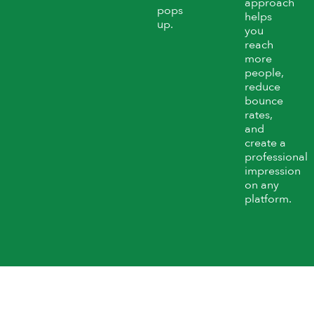
approach
pops
helps
up.
you
reach
more
people,
reduce
bounce
rates,
and
create a
professional
impression
on any
platform.