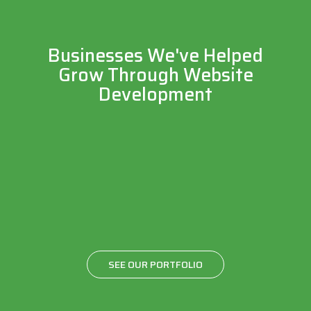
Businesses We've Helped
Grow Through Website
Development
SEE OUR PORTFOLIO