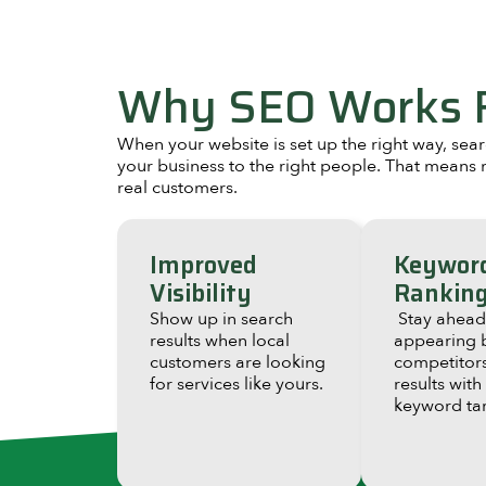
Why SEO Works F
When your website is set up the right way, se
your business to the right people. That means m
real customers.
Improved
Keywor
Visibility
Rankin
Show up in search
Stay ahead
results when local
appearing 
customers are looking
competitors
for services like yours.
results with
keyword tar