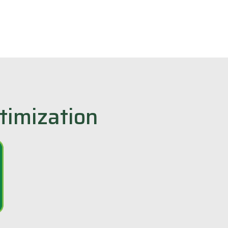
timization