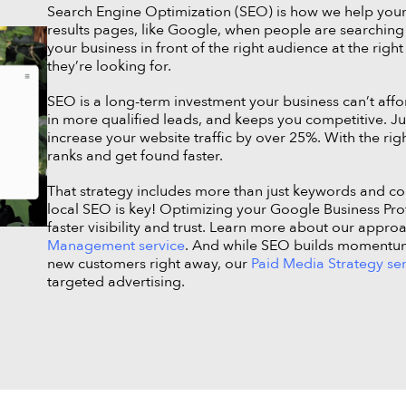
Search Engine Optimization (SEO) is how we help you
results pages, like Google, when people are searching f
your business in front of the right audience at the right
they’re looking for.
SEO is a long-term investment your business can’t affor
in more qualified leads, and keeps you competitive. J
increase your website traffic by over 25%. With the righ
ranks and get found faster.
That strategy includes more than just keywords and cont
local SEO is key! Optimizing your Google Business Prof
faster visibility and trust. Learn more about our appro
Management service
. And while SEO builds momentum o
new customers right away, our
Paid Media Strategy se
targeted advertising.