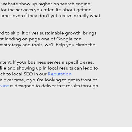
r website show up higher on search engine
or the services you offer. It’s about getting
 time—even if they don’t yet realize exactly what
d to skip. It drives sustainable growth, brings
ust landing on page one of Google can
t strategy and tools, we’ll help you climb the
ent. If your business serves a specific area,
ile and showing up in local results can lead to
ach to local SEO in our
Reputation
ver time, if you’re looking to get in front of
rvice
is designed to deliver fast results through