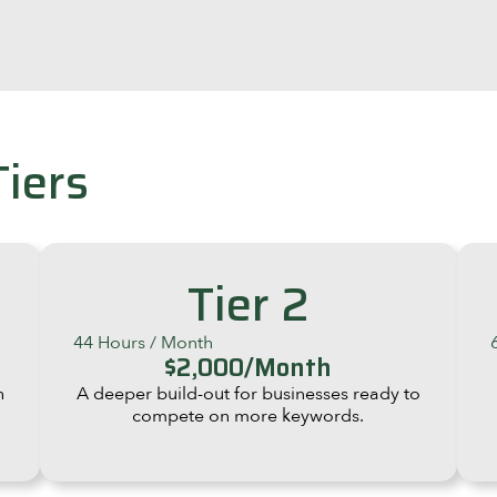
Tiers
Tier 2
44 Hours / Month
$2,000/Month
h
A deeper build-out for businesses ready to
compete on more keywords.