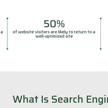
50%
 a
of website visitors are likely to return to a
well-optimized site
What Is Search Engi