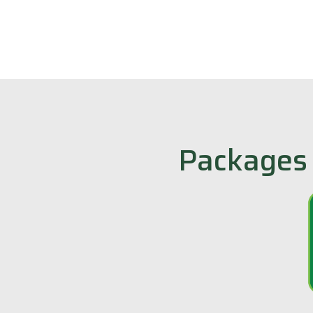
Packages 