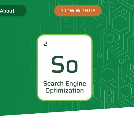
About
GROW WITH US