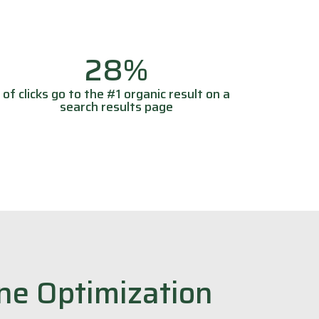
28%
of clicks go to the #1 organic result on a
search results page
ne Optimization