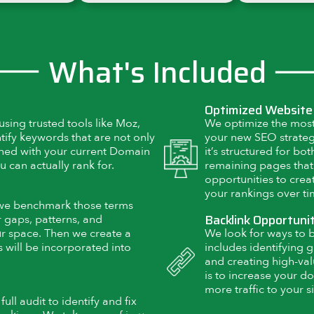
What's Included
Optimized Website
sing trusted tools like Moz,
We optimize the most
tify keywords that are not only
your new SEO strategy
igned with your current Domain
it’s structured for bo
u can actually rank for.
remaining pages that
opportunities to cre
your rankings over ti
 we benchmark those terms
Backlink Opportuni
 gaps, patterns, and
ur space. Then we create a
We look for ways to bu
 will be incorporated into
includes identifying g
and creating high-val
is to increase your do
more traffic to your si
ll audit to identify and fix