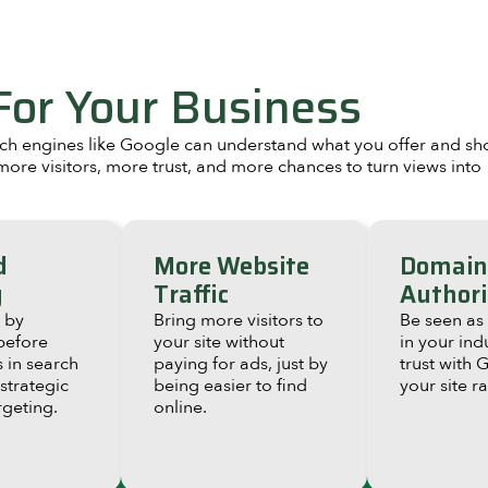
or Your Business
arch engines like Google can understand what you offer and s
ore visitors, more trust, and more chances to turn views into
d
More Website
Domain
g
Traffic
Authori
 by
Bring more visitors to
Be seen as
before
your site without
in your ind
 in search
paying for ads, just by
trust with 
 strategic
being easier to find
your site r
geting.
online.