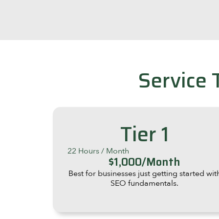
Service 
Tier 1
22 Hours / Month
$1,000/Month
Best for businesses just getting started wit
SEO fundamentals.