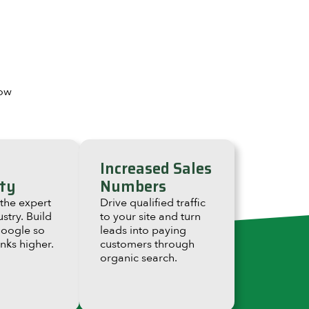
how
Increased Sales
ty
Numbers
 the expert
Drive qualified traffic
ustry. Build
to your site and turn
Google so
leads into paying
anks higher.
customers through
organic search.