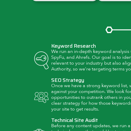
Keyword Research
We run an in-depth keyword analysis u
SpyFu, and Ahrefs. Our goal is to iden
relevant to your industry but also al
Authority, so we’re targeting terms yo
SEO Strategy
Once we have a strong keyword list,
against your competition. We look for
opportunities to outrank others in yo
clear strategy for how those keywords
your site to get results.
Technical Site Audit
Before any content updates, we run a fu