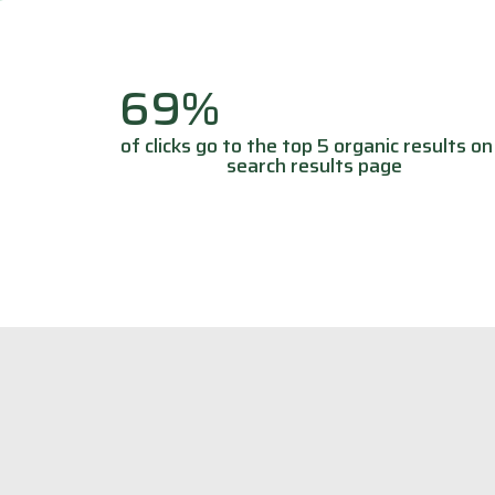
69%
of clicks go to the top 5 organic results on
search results page