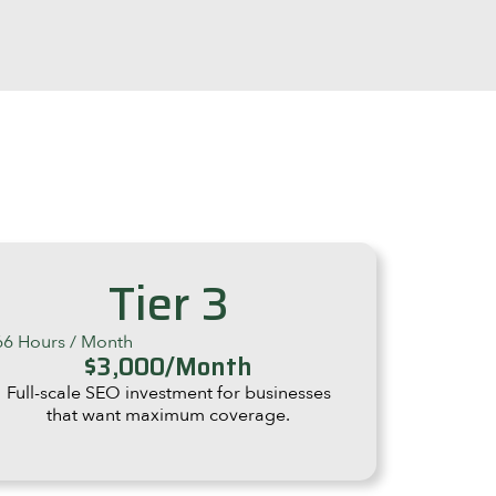
Tier 3
66 Hours / Month
$3,000/Month
Full-scale SEO investment for businesses
that want maximum coverage.