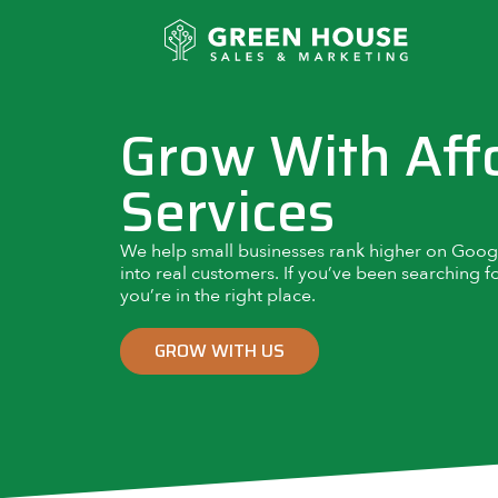
Grow With Aff
Services
We help small businesses rank higher on Google,
into real customers. If you’ve been searching f
you’re in the right place.
GROW WITH US