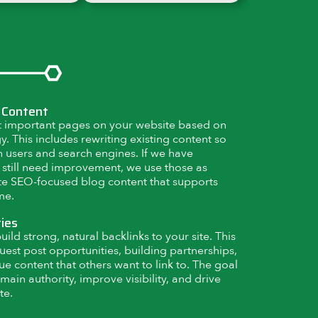
 Content
 important pages on your website based on
. This includes rewriting existing content so
th users and search engines. If we have
 still need improvement, we use those as
ate SEO-focused blog content that supports
me.
ties
ild strong, natural backlinks to your site. This
uest post opportunities, building partnerships,
ue content that others want to link to. The goal
main authority, improve visibility, and drive
te.