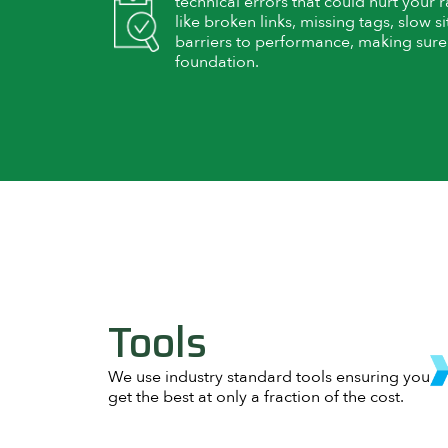
technical errors that could hurt your 
like broken links, missing tags, slow
barriers to performance, making sure y
foundation.
Tools
We use industry standard tools ensuring you
get the best at only a fraction of the cost.