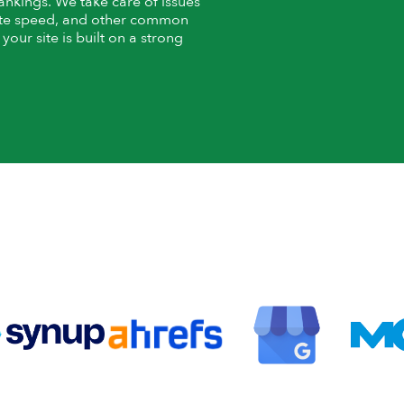
rankings. We take care of issues
 site speed, and other common
our site is built on a strong