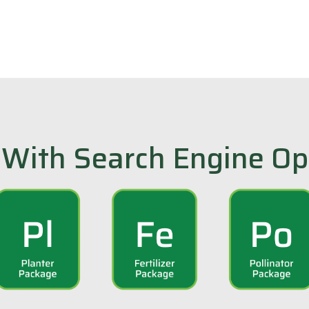
With Search Engine Op