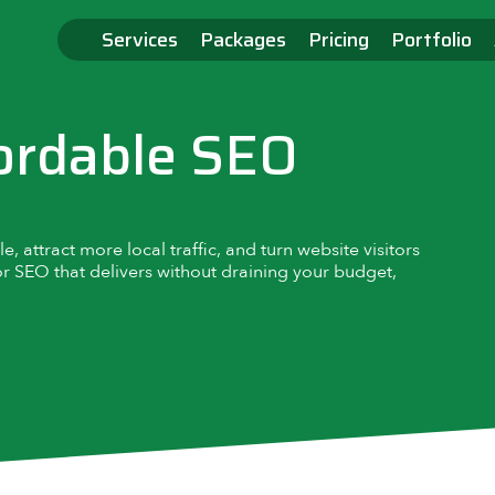
Services
Packages
Pricing
Portfolio
ordable SEO
 attract more local traffic, and turn website visitors
or SEO that delivers without draining your budget,